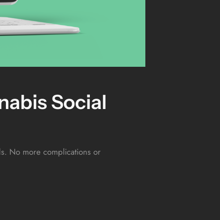
abis Social
eds. No more complications or