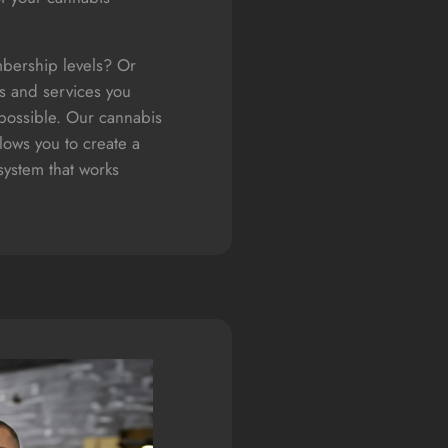
bership levels? Or
s and services you
 possible. Our cannabis
ows you to create a
ystem that works