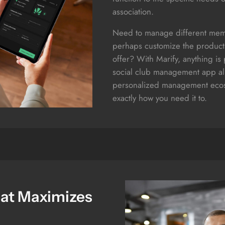
association.
Need to manage different mem
perhaps customize the product
offer? With Marify, anything is
social club management app all
personalized management ecos
exactly how you need it to.
hat Maximizes