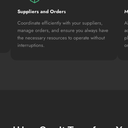
Suppliers and Order
s
M
Coordinate efficiently with your suppliers,
A
manage orders, and ensure you always have
a
the necessary resources to operate without
p
interruptions.
on