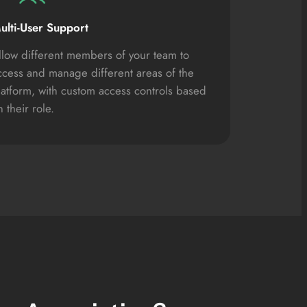
ulti-User Support
llow different members of your team to
ccess and manage different areas of the
latform, with custom access controls based
 their role.