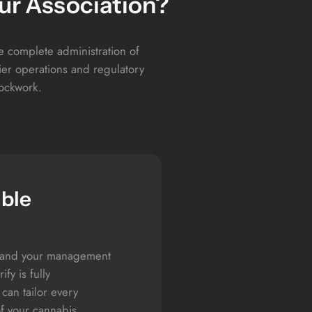
ur Association?
he complete administration of
er operations and regulatory
lockwork.
able
, and your management
fy is fully
can tailor every
of your cannabis