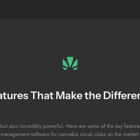
atures That Make the Differe
 but also incredibly powerful. Here are some of the key featu
management software for cannabis social clubs on the market: