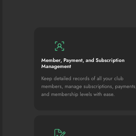
Member, Payment, and Subscription
Management
Keep detailed records of all your club
members, manage subscriptions, payments
and membership levels with ease.