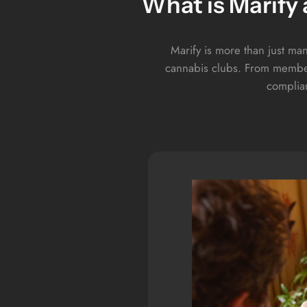
What is Marify
Marify is more than just man
cannabis clubs. From member
complian