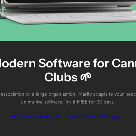
odern Software for Cann
Clubs 🌱
 association or a large organization, Marify adapts to your ne
unintuitive software. Try it FREE for 30 days.
Follow us on Instagram
Contact us on WhatsApp