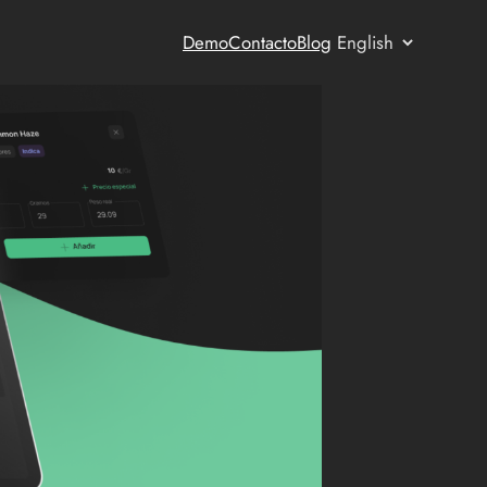
Choose
Demo
Contacto
Blog
a
language