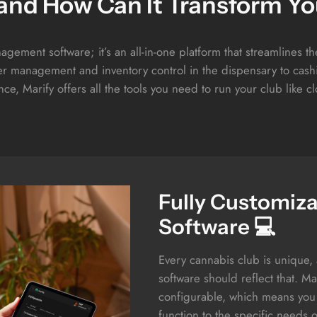
 and How Can It Transform Yo
agement software; it’s an all-in-one platform that streamlines t
 management and inventory control in the dispensary to cashi
ce, Marify offers all the tools you need to run your club like c
Fully Customiz
Software 💻
Every cannabis club is unique
software should reflect that. Mari
configurable, which means you 
function to the specific needs 