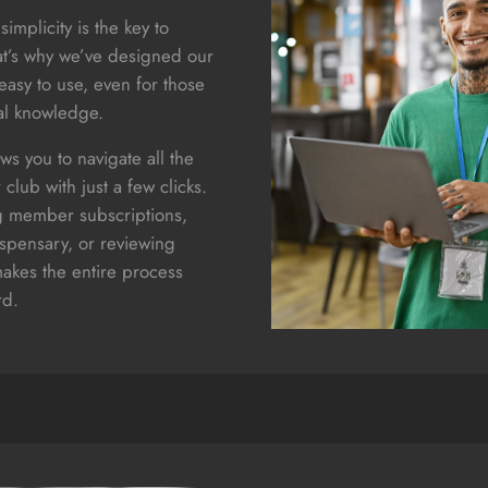
simplicity is the key to
at’s why we’ve designed our
easy to use, even for those
al knowledge.
ows you to navigate all the
 club with just a few clicks.
 member subscriptions,
ispensary, or reviewing
makes the entire process
rd.