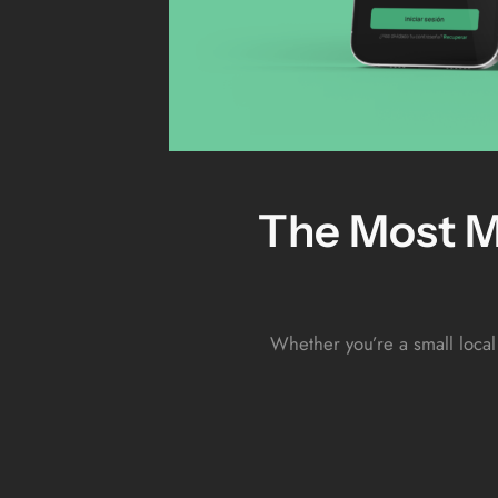
The Most M
Whether you’re a small local