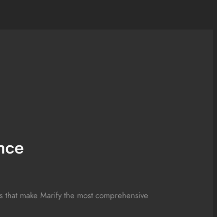
nce
res that make Marify the most comprehensive