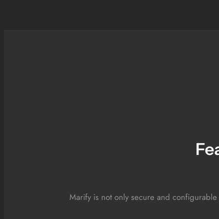
Fe
Marify is not only secure and configurable