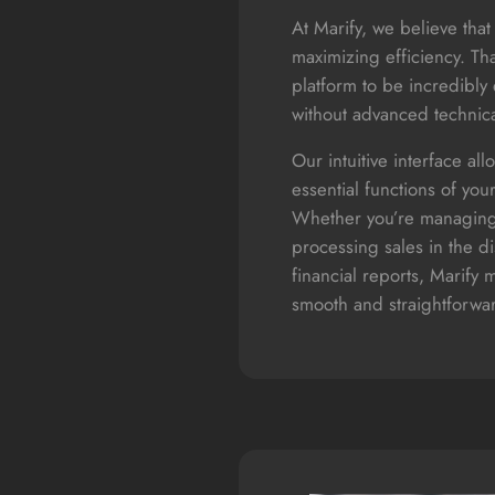
At Marify, we believe that 
maximizing efficiency. Th
platform to be incredibly 
without advanced technic
Our intuitive interface all
essential functions of your
Whether you’re managing
processing sales in the d
financial reports, Marify 
smooth and straightforwa