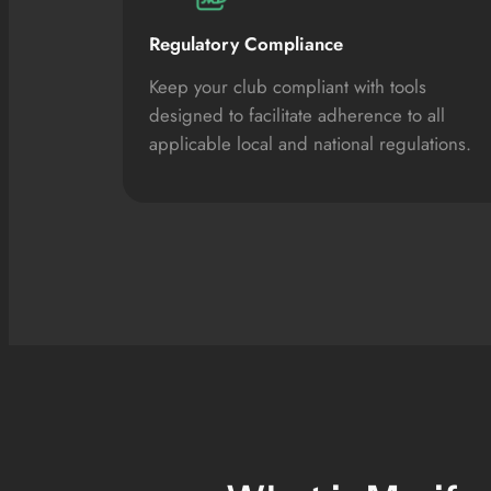
Regulatory Compliance
Keep your club compliant with tools
designed to facilitate adherence to all
applicable local and national regulations.