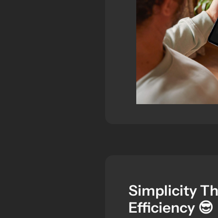
Simplicity T
Efficiency 😎