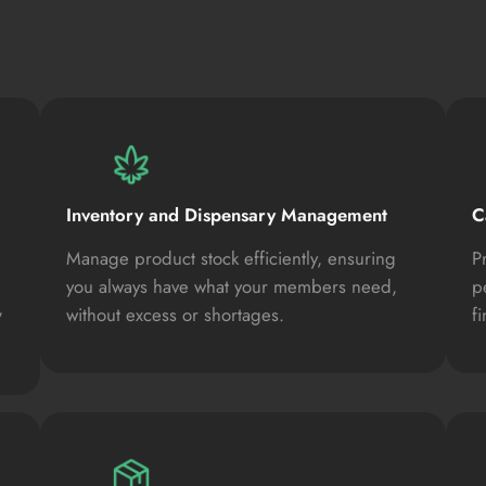
Inventory and Dispensary Management
C
Manage product stock efficiently, ensuring
P
you always have what your members need,
p
,
without excess or shortages.
f