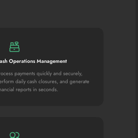
ash Operations Management
rocess payments quickly and securely,
erform daily cash closures, and generate
inancial reports in seconds.